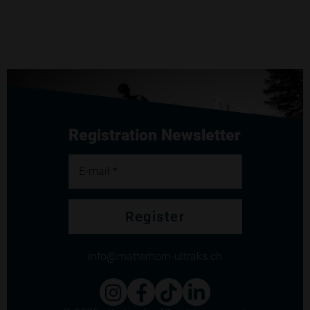
Registration Newsletter
E-mail *
Register
info
matterhorn-ultraks.ch