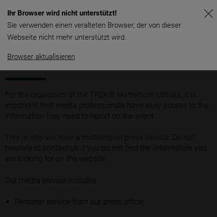
Ihr Browser wird nicht unterstützt!
Sie verwenden einen veralteten Browser, der von dieser
Webseite nicht mehr unterstützt wird.
Browser aktualisieren
General
For the organisers of the TREK® Matterhorn Ultraks, it is
important that media professionals have easy access to the
information they need to report on the event.
This is why we have a multilingual press service. Do not
hesitate to contact us if you do not find the information you
are looking for on the website.
Our media service includes:
Personal service from our press officer