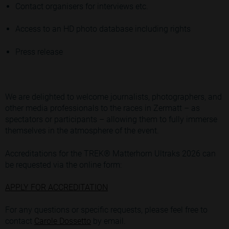
Contact organisers for interviews etc.
Access to an HD photo database including rights
Press release
We are delighted to welcome journalists, photographers, and
other media professionals to the races in Zermatt – as
spectators or participants – allowing them to fully immerse
themselves in the atmosphere of the event.
Accreditations for the TREK® Matterhorn Ultraks 2026 can
be requested via the online form:
APPLY FOR ACCREDITATION
For any questions or specific requests, please feel free to
contact
Carole Dossetto
by email.